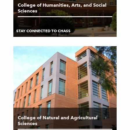
College of Humanities, Arts, and Social
Sciences
STAY CONNECTED TO CHASS
College of Natural and Agricultural
Sciences