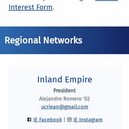
Interest Form
.
Regional Networks
Inland Empire
President
Alejandro Romero '02
ucriean@gmail.com
IE Facebook
|
IE Instagram