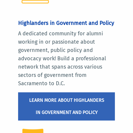
Highlanders in Government and Policy
A dedicated community for alumni
working in or passionate about
government, public policy and
advocacy work! Build a professional
network that spans across various
sectors of government from
Sacramento to D.C.
LEARN MORE ABOUT HIGHLANDERS
IN GOVERNMENT AND POLICY