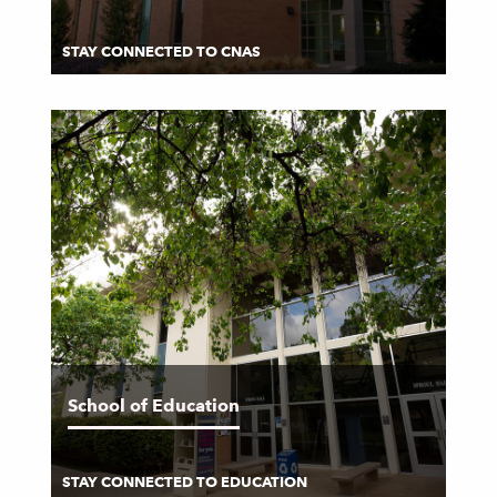
STAY CONNECTED TO CNAS
School of Education
STAY CONNECTED TO EDUCATION