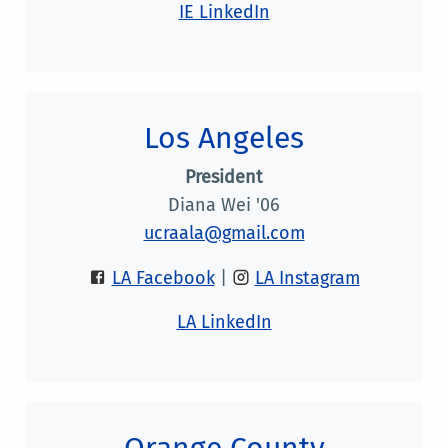
IE LinkedIn
Los Angeles
President
Diana Wei '06
ucraala@gmail.com
LA Facebook
|
LA Instagram
LA LinkedIn
Orange County