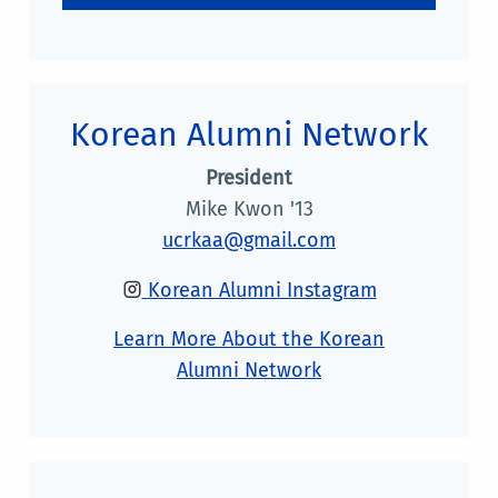
Korean Alumni Network
President
Mike Kwon '13
ucrkaa@gmail.com
Korean Alumni Instagram
Learn More About the Korean
Alumni Network