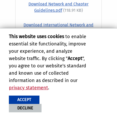
Download Network and Chapter
Guidelines.pdf
(118.91 KB)
Download International Network and
Chapter Guidelines.pdf
(149.16 KB)
This website uses cookies
to enable
essential site functionality, improve
your experience, and analyze
website traffic. By clicking "
Accept
",
you agree to our website's standard
and known use of collected
information as described in our
privacy statement
.
ACCEPT
Alumni Network and Chapter
DECLINE
Board Application