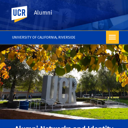
UC Riverside
Alumni
UNIVERSITY OF CALIFORNIA, RIVERSIDE