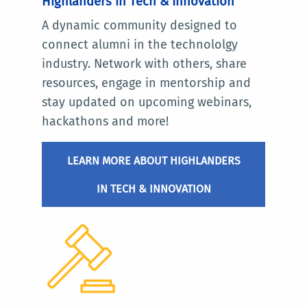
Highlanders in Tech & Innovation
A dynamic community designed to
connect alumni in the technololgy
industry. Network with others, share
resources, engage in mentorship and
stay updated on upcoming webinars,
hackathons and more!
LEARN MORE ABOUT HIGHLANDERS
IN TECH & INNOVATION