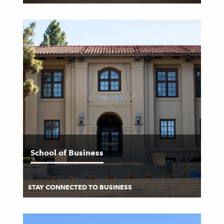
School of Business
STAY CONNECTED TO BUSINESS