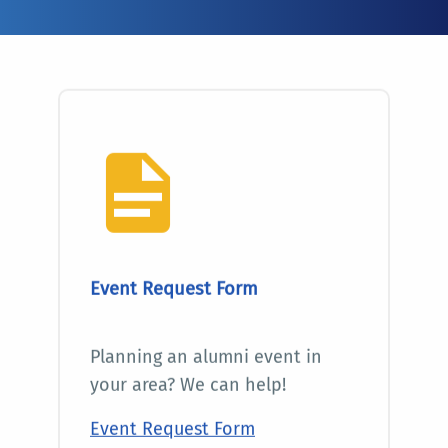
Event Request Form
Planning an alumni event in
your area? We can help!
Event Request Form