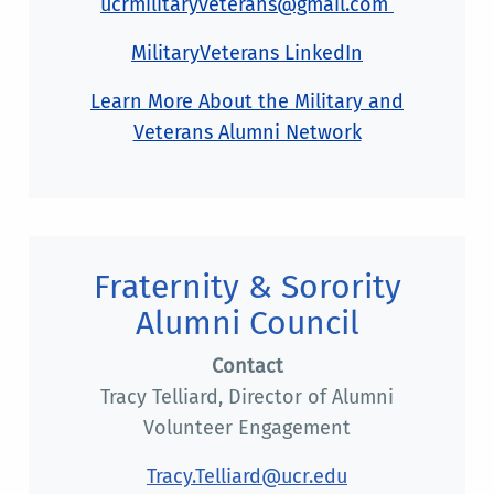
ucrmilitaryveterans@gmail.com
MilitaryVeterans LinkedIn
Learn More About the Military and
Veterans Alumni Network
Fraternity & Sorority
Alumni Council
Contact
Tracy Telliard, Director of Alumni
Volunteer Engagement
Tracy.Telliard@ucr.edu