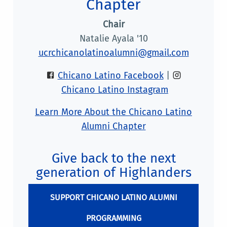
Chapter
Chair
Natalie Ayala '10
ucrchicanolatinoalumni@gmail.com
Chicano Latino Facebook
|
Chicano Latino Instagram
Learn More About the Chicano Latino
Alumni Chapter
Give back to the next
generation of Highlanders
SUPPORT CHICANO LATINO ALUMNI
PROGRAMMING