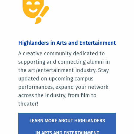
Highlanders in Arts and Entertainment
A creative community dedicated to
supporting and connecting alumni in
the art/entertainment industry. Stay
updated on upcoming campus
performances, expand your network
across the industry, from film to
theater!
LEARN MORE ABOUT HIGHLANDERS
IN ARTS AND ENTERTAINMENT