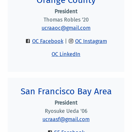
President
Thomas Robles '20
ucraaoc@gmail.com
OC Facebook
|
OC Instagram
OC LinkedIn
San Francisco Bay Area
President
Ryosuke Ueda '06
ucraasf@gmail.com