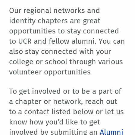
Our regional networks and
identity chapters are great
opportunities to stay connected
to UCR and fellow alumni. You can
also stay connected with your
college or school through various
volunteer opportunities
To get involved or to be a part of
a chapter or network, reach out
to a contact listed below or let us
know how you'd like to get
involved by submitting an
Alumni