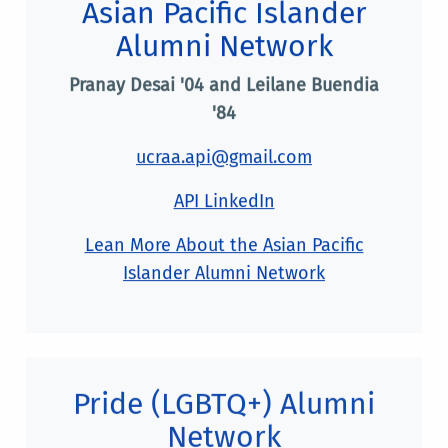
Asian Pacific Islander
Alumni Network
Pranay Desai '04 and Leilane Buendia
'84
ucraa.api@gmail.com
API LinkedIn
Lean More About the Asian Pacific
Islander Alumni Network
Pride (LGBTQ+) Alumni
Network