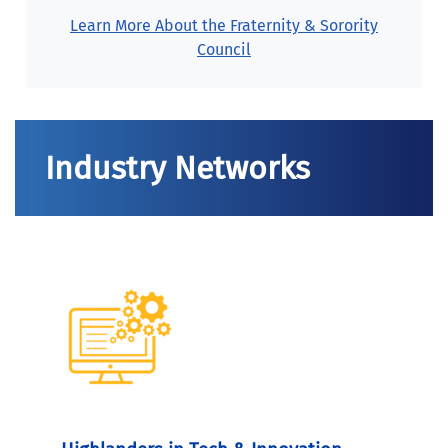
Learn More About the Fraternity & Sorority
Council
Industry Networks