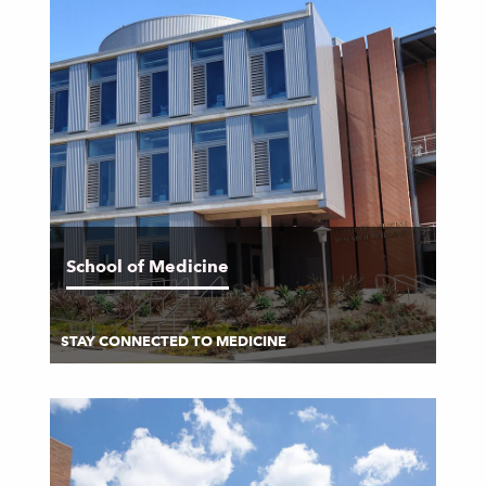
School of Medicine
STAY CONNECTED TO MEDICINE