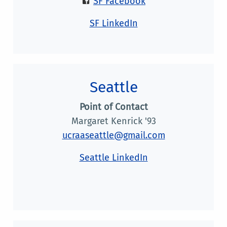
SF Facebook
SF LinkedIn
Seattle
Point of Contact
Margaret Kenrick '93
ucraaseattle@gmail.com
Seattle LinkedIn