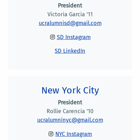
President
Victoria Garcia '11
ucralumnisd@gmail.com
SD Instagram
SD LinkedIn
New York City
President
Rollie Carencia '10
ucralumninyc@gmail.com
NYC Instagram