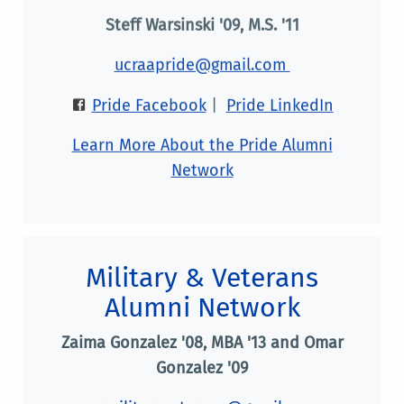
Steff Warsinski '09, M.S. '11
ucraapride@gmail.com
Pride Facebook
|
Pride LinkedIn
Learn More About the Pride Alumni
Network
Military & Veterans
Alumni Network
Zaima Gonzalez '08, MBA '13 and Omar
Gonzalez '09