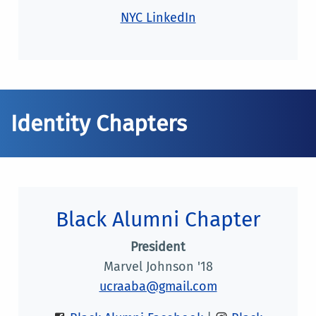
NYC LinkedIn
Identity Chapters
Black Alumni Chapter
President
Marvel Johnson '18
ucraaba@gmail.com