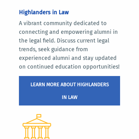
Highlanders in Law
A vibrant community dedicated to
connecting and empowering alumni in
the legal field. Discuss current legal
trends, seek guidance from
experienced alumni and stay updated
on continued education opportunities!
LEARN MORE ABOUT HIGHLANDERS
IN LAW