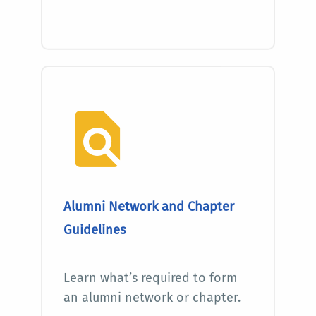
Alumni Network and Chapter
Guidelines
Learn what’s required to form
an alumni network or chapter.