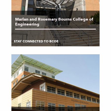
Marlan and Rosemary Bourns College of
Engineering
STAY CONNECTED TO BCOE