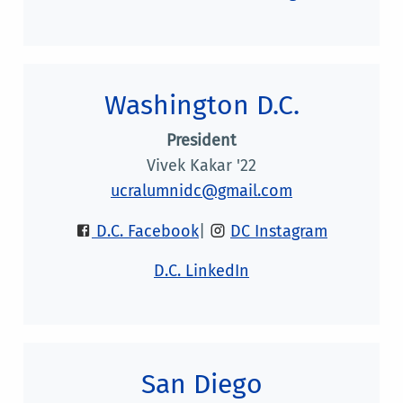
Washington D.C.
President
Vivek Kakar '22
ucralumnidc@gmail.com
D.C. Facebook
|
DC Instagram
D.C. LinkedIn
San Diego