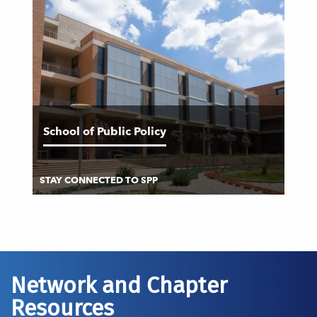
School of Public Policy
STAY CONNECTED TO SPP
Network and Chapter
Resources