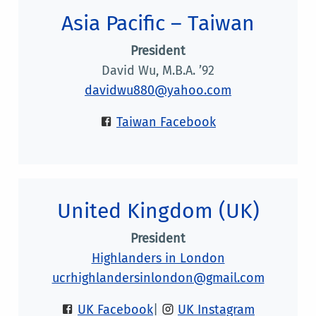
Asia Pacific – Taiwan
President
David Wu, M.B.A. ’92
davidwu880@yahoo.com
Taiwan Facebook
United Kingdom (UK)
President
Highlanders in London
ucrhighlandersinlondon@gmail.com
UK Facebook
|
UK Instagram