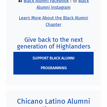
Black Alumni Facebook
|
Black
Alumni Instagram
Learn More About the Black Alumni
Chapter
Give back to the next
generation of Highlanders
SUPPORT BLACK ALUMNI
PROGRAMMING
Chicano Latino Alumni