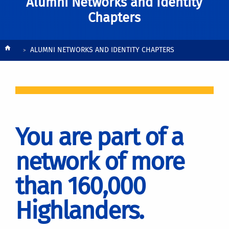
Alumni Networks and Identity
Chapters
Breadcrumb
ALUMNI NETWORKS AND IDENTITY CHAPTERS
You are part of a
network of more
than 160,000
Highlanders.