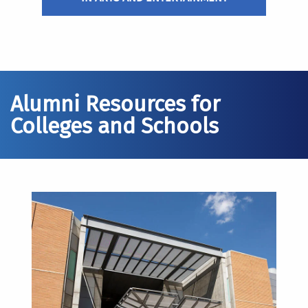
Alumni Resources for
Colleges and Schools