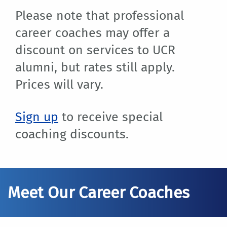
Please note that professional
career coaches may offer a
discount on services to UCR
alumni, but rates still apply.
Prices will vary.
Sign up
to receive special
coaching discounts.
Meet Our Career Coaches