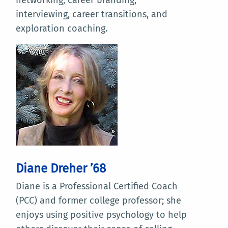
interviewing, career transitions, and
exploration coaching.
Diane Dreher ’68
Diane is a Professional Certified Coach
(PCC) and former college professor; she
enjoys using positive psychology to help