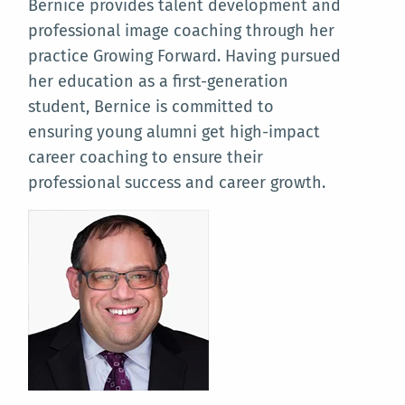
Bernice provides talent development and
professional image coaching through her
practice Growing Forward. Having pursued
her education as a first-generation
student, Bernice is committed to
ensuring young alumni get high-impact
career coaching to ensure their
professional success and career growth.