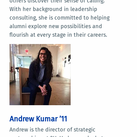
others discover their sense of calling.
With her background in leadership
consulting, she is committed to helping
alumni explore new possibilities and
flourish at every stage in their careers.
Andrew Kumar ’11
Andrew is the director of strategic