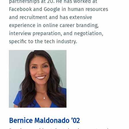
partnerships at 2U. He has worked at
Facebook and Google in human resources
and recruitment and has extensive
experience in online career branding,
interview preparation, and negotiation,
specific to the tech industry.
Bernice Maldonado ’02