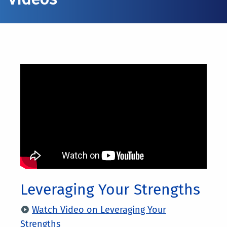
Leveraging Your Strengths
Watch Video on Leveraging Your
Strengths