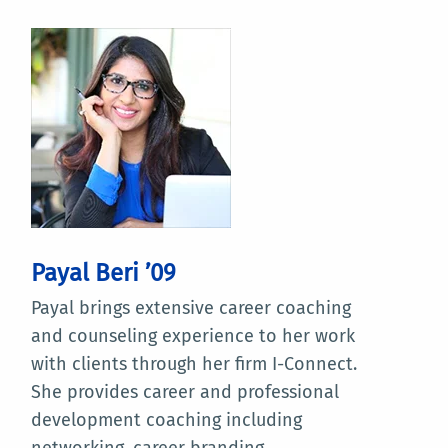
Payal Beri ’09
Payal brings extensive career coaching
and counseling experience to her work
with clients through her firm I-Connect.
She provides career and professional
development coaching including
networking, career branding,