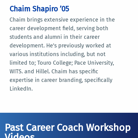
Chaim Shapiro ’05
Chaim brings extensive experience in the
career development field, serving both
students and alumni in their career
development. He's previously worked at
various institutions including, but not
limited to; Touro College; Pace University,
WITS. and Hillel. Chaim has specific
expertise in career branding, specifically
LinkedIn.
Past Career Coach Workshop
Videos