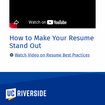
How to Make Your Resume
Stand Out
Watch Video on Resume Best Practices
University of California, Riverside