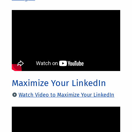
Maximize Your LinkedIn
Watch Video to Maximize Your LinkedIn