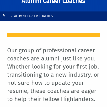
Alumni Career Coaches
Breadcrumb
ALUMNI CAREER COACHES
Our group of professional career
coaches are alumni just like you.
Whether looking for your first job,
transitioning to a new industry, or
not sure how to update your
resume, these coaches are eager
to help their fellow Highlanders.