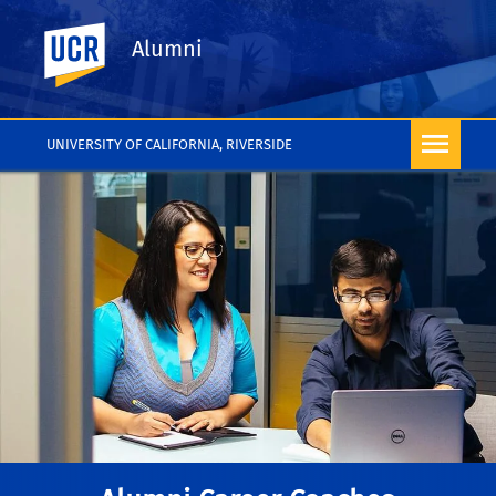
UC Riverside
Alumni
UNIVERSITY OF CALIFORNIA, RIVERSIDE